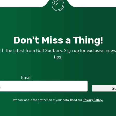
Don't Miss a Thing!
h the latest from Golf Sudbury. Sign up for exclusive news,
tips!
Email
S
We care about the protection of your data. Read our
Privacy Policy.