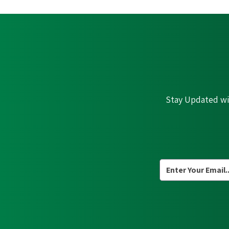
Stay Updated wit