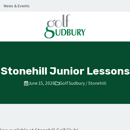
News & Events
Stonehill Junior Lessons
June 15, 2026
Golf Sudbury / Stonehill