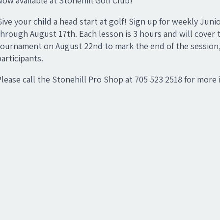
Now available at Stonehill Golf Club!
Give your child a head start at golf! Sign up for weekly Ju
through August 17th. Each lesson is 3 hours and will cover t
tournament on August 22nd to mark the end of the session, an
participants.
Please call the Stonehill Pro Shop at 705 523 2518 for more 