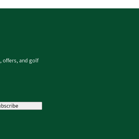
 offers, and golf
ubscribe