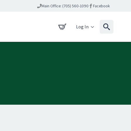
Main Office: (705) 560-1090
Facebook
Log In