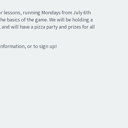
nior lessons, running Mondays from July 6th
he basics of the game. We will be holding a
d will have a pizza party and prizes for all
information, or to sign up!