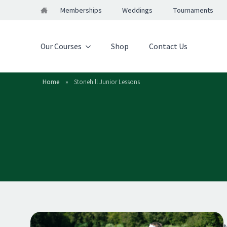
Memberships
Weddings
Tournaments
Our Courses
Shop
Contact Us
Home
»
Stonehill Junior Lessons