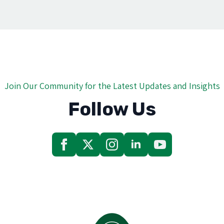
Join Our Community for the Latest Updates and Insights
Follow Us