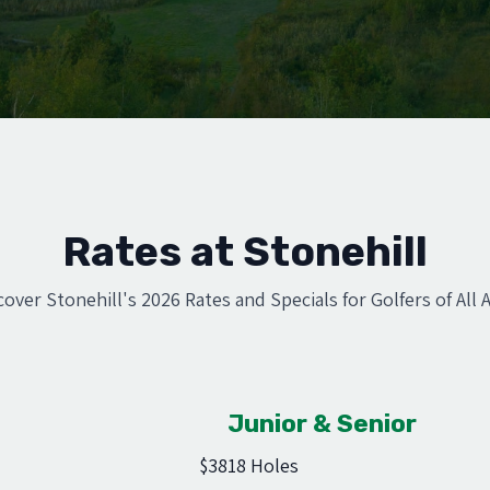
Rates at Stonehill
cover Stonehill's 2026 Rates and Specials for Golfers of All 
Junior & Senior
$38
18 Holes