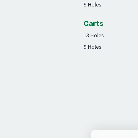
9 Holes
Carts
18 Holes
9 Holes