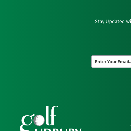
Stay Updated wit