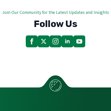
Join Our Community for the Latest Updates and Insights
Follow Us