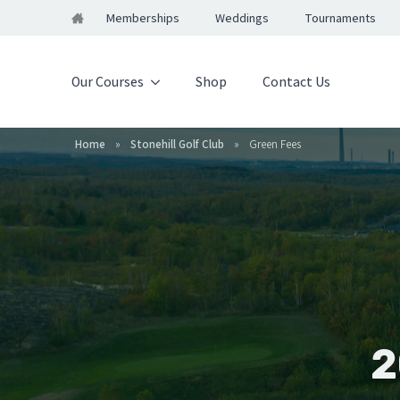
Memberships
Weddings
Tournaments
Our Courses
Shop
Contact Us
Home
»
Stonehill Golf Club
»
Green Fees
2