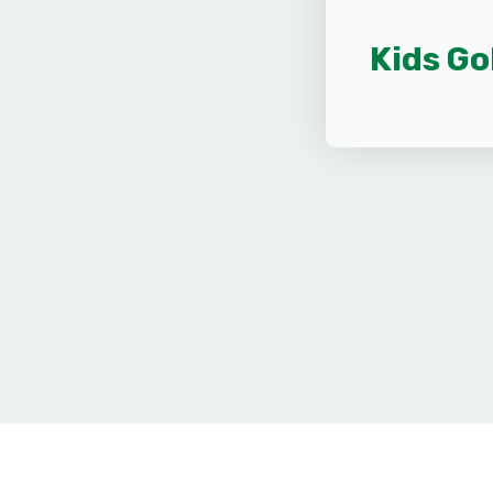
Kids Go