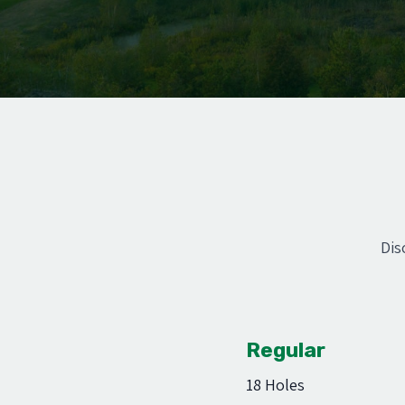
Dis
Regular
18 Holes