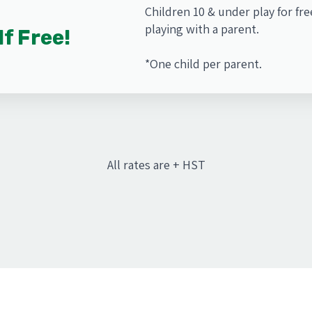
Children 10 & under play for fr
playing with a parent.
lf Free!
*One child per parent.
All rates are + HST