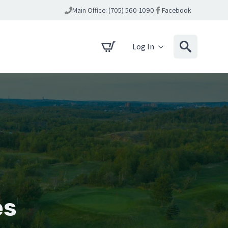
Main Office: (705) 560-1090
Facebook
Log In
es