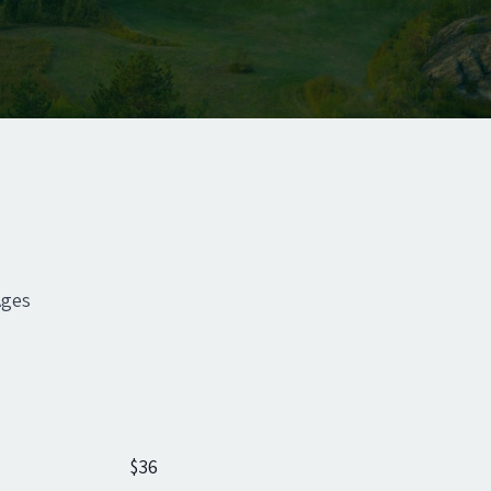
Ages
$36