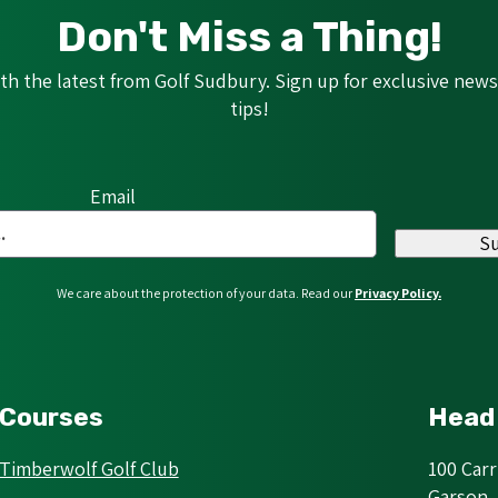
Don't Miss a Thing!
h the latest from Golf Sudbury. Sign up for exclusive news,
tips!
Email
S
We care about the protection of your data. Read our
Privacy Policy.
Courses
Head 
Timberwolf Golf Club
100 Car
Garson,