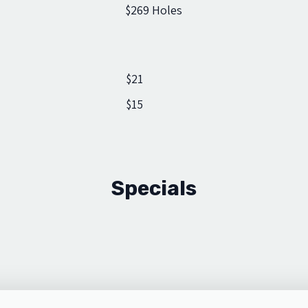
$26
9 Holes
$21
$15
Specials