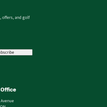
 offers, and golf
ubscribe
Office
r Avenue
 ON