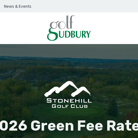
News & Events
026 Green Fee Rat