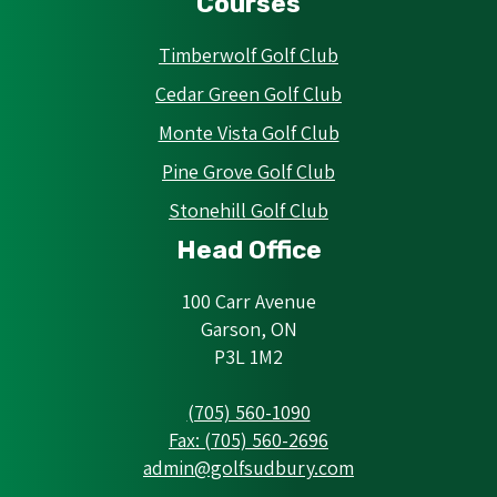
Courses
Timberwolf Golf Club
Cedar Green Golf Club
Monte Vista Golf Club
Pine Grove Golf Club
Stonehill Golf Club
Head Office
100 Carr Avenue
Garson, ON
P3L 1M2
(705) 560-1090
Fax: (705) 560-2696
admin@golfsudbury.com