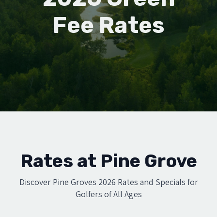
Fee Rates
Rates at Pine Grove
Discover Pine Groves 2026 Rates and Specials for
Golfers of All Ages