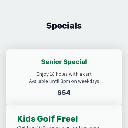
Specials
Senior Special
Enjoy 18 holes with a cart
Available until 3pm on weekdays
$54
Kids Golf Free!
Children 10 & under play for free when