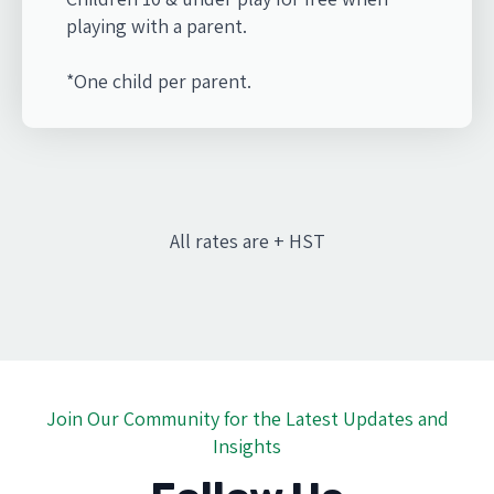
playing with a parent.
*One child per parent.
All rates are + HST
Join Our Community for the Latest Updates and
Insights