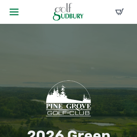
2026 Green