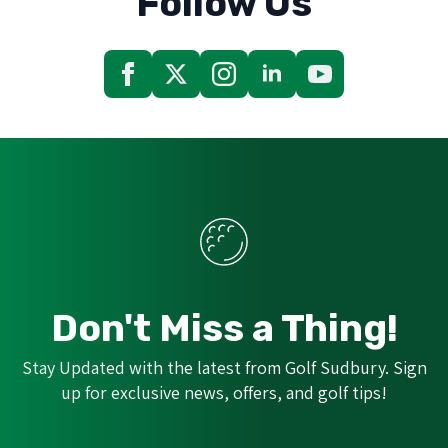
Follow Us
Don't Miss a Thing!
Stay Updated with the latest from Golf Sudbury. Sign
up for exclusive news, offers, and golf tips!