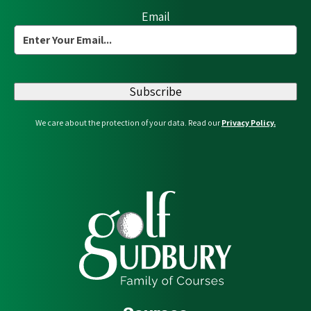
Email
Subscribe
We care about the protection of your data. Read our
Privacy Policy.