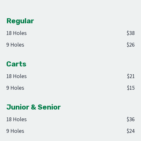
Regular
18 Holes
$38
9 Holes
$26
Carts
18 Holes
$21
9 Holes
$15
Junior & Senior
18 Holes
$36
9 Holes
$24